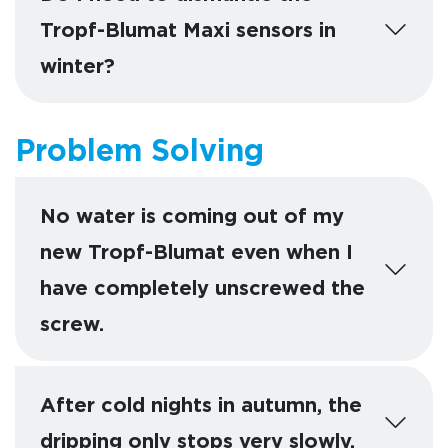
Tropf-Blumat Maxi sensors in
winter?
Problem Solving
No water is coming out of my
new Tropf-Blumat even when I
have completely unscrewed the
screw.
After cold nights in autumn, the
dripping only stops very slowly.