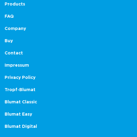
Products
FAQ
Company
Buy
Contact
Impressum
Privacy Policy
Tropf-Blumat
Blumat Classic
Blumat Easy
Blumat Digital