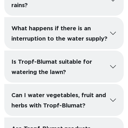
rains?
What happens if there is an
interruption to the water supply?
Is Tropf-Blumat suitable for
watering the lawn?
Can I water vegetables, fruit and
herbs with Tropf-Blumat?