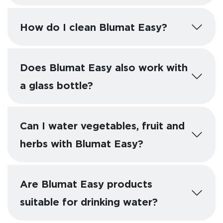
How do I clean Blumat Easy?
Does Blumat Easy also work with
a glass bottle?
Can I water vegetables, fruit and
herbs with Blumat Easy?
Are Blumat Easy products
suitable for drinking water?