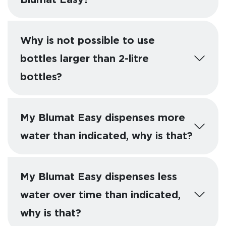
Why is not possible to use
bottles larger than 2-litre
bottles?
My Blumat Easy dispenses more
water than indicated, why is that?
My Blumat Easy dispenses less
water over time than indicated,
why is that?