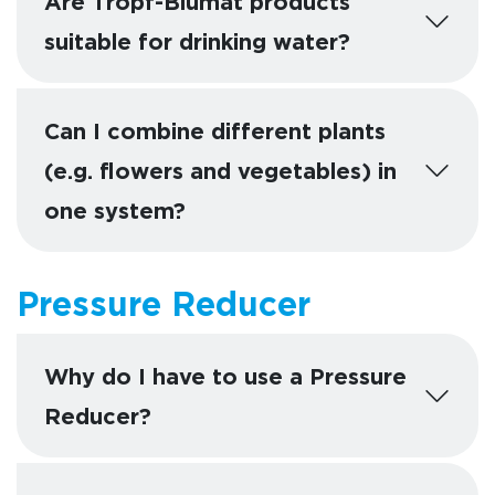
Are Tropf-Blumat products
suitable for drinking water?
Can I combine different plants
(e.g. flowers and vegetables) in
one system?
Pressure Reducer
Why do I have to use a Pressure
Reducer?