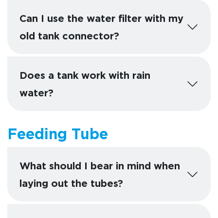
Can I use the water filter with my
old tank connector?
Does a tank work with rain
water?
Feeding Tube
What should I bear in mind when
laying out the tubes?