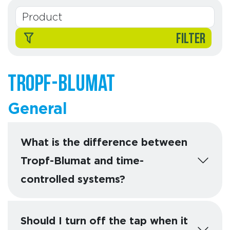
FILTER
Tropf-Blumat
General
What is the difference between
Tropf-Blumat and time-
controlled systems?
Should I turn off the tap when it