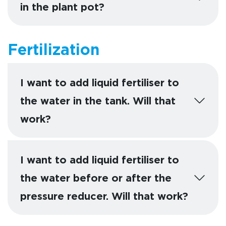
in the plant pot?
Fertilization
I want to add liquid fertiliser to
the water in the tank. Will that
work?
I want to add liquid fertiliser to
the water before or after the
pressure reducer. Will that work?