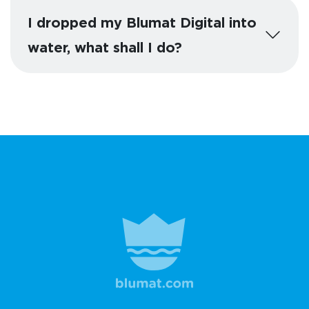
I dropped my Blumat Digital into
water, what shall I do?