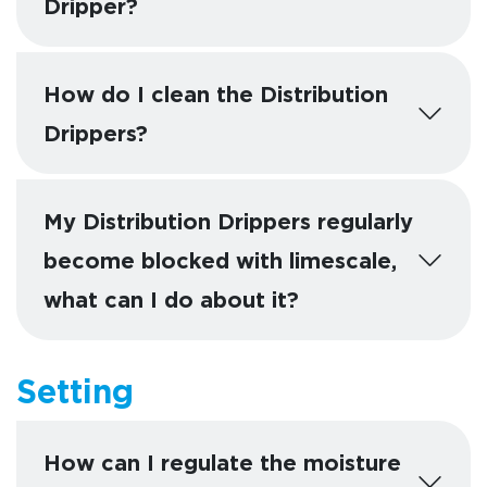
Dripper?
How do I clean the Distribution
Drippers?
My Distribution Drippers regularly
become blocked with limescale,
what can I do about it?
Setting
How can I regulate the moisture