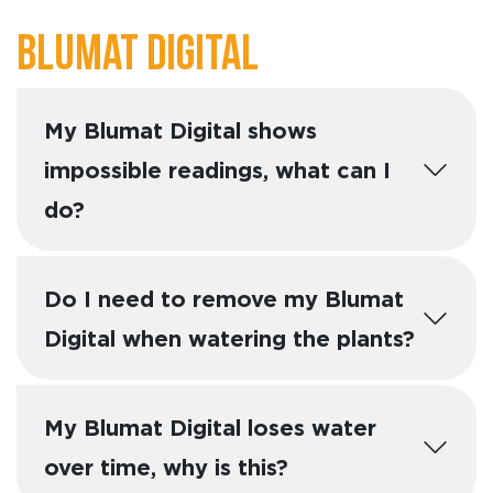
Blumat Digital
My Blumat Digital shows
impossible readings, what can I
do?
Do I need to remove my Blumat
Digital when watering the plants?
My Blumat Digital loses water
over time, why is this?