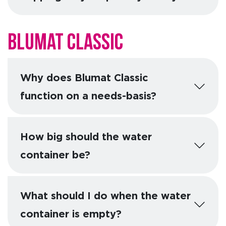
Blumat Classic
Why does Blumat Classic
function on a needs-basis?
How big should the water
container be?
What should I do when the water
container is empty?