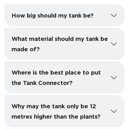
How big should my tank be?
What material should my tank be
made of?
Where is the best place to put
the Tank Connector?
Why may the tank only be 12
metres higher than the plants?