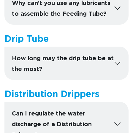
Why can’t you use any lubricants
to assemble the Feeding Tube?
Drip Tube
How long may the drip tube be at
the most?
Distribution Drippers
Can I regulate the water
discharge of a Distribution