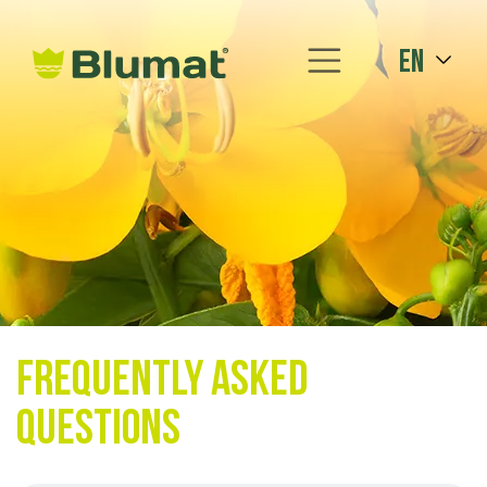
en
Frequently asked
questions