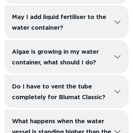
May I add liquid fertiliser to the
water container?
Algae is growing in my water
container, what should I do?
Do I have to vent the tube
completely for Blumat Classic?
What happens when the water
vessel is standing higher than the