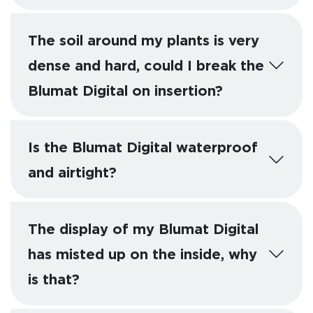
The soil around my plants is very
dense and hard, could I break the
Blumat Digital on insertion?
Is the Blumat Digital waterproof
and airtight?
The display of my Blumat Digital
has misted up on the inside, why
is that?