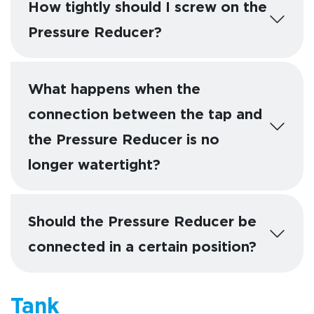
How tightly should I screw on the
Pressure Reducer?
What happens when the
connection between the tap and
the Pressure Reducer is no
longer watertight?
Should the Pressure Reducer be
connected in a certain position?
Tank