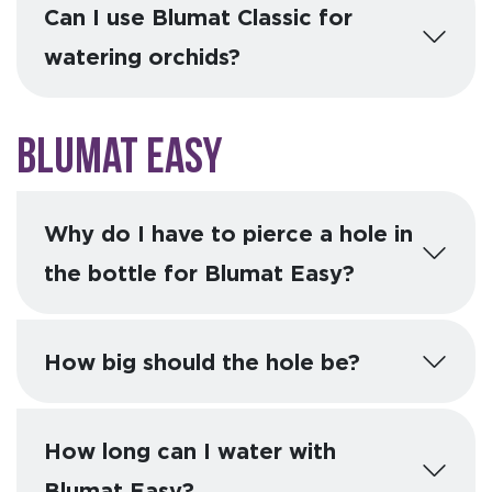
Can I use Blumat Classic for
watering orchids?
Blumat Easy
Why do I have to pierce a hole in
the bottle for Blumat Easy?
How big should the hole be?
How long can I water with
Blumat Easy?