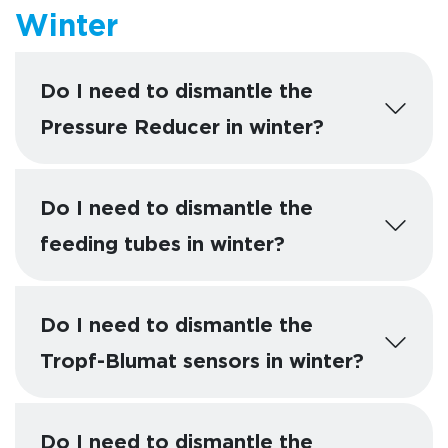
Winter
Do I need to dismantle the
Pressure Reducer in winter?
Do I need to dismantle the
feeding tubes in winter?
Do I need to dismantle the
Tropf-Blumat sensors in winter?
Do I need to dismantle the