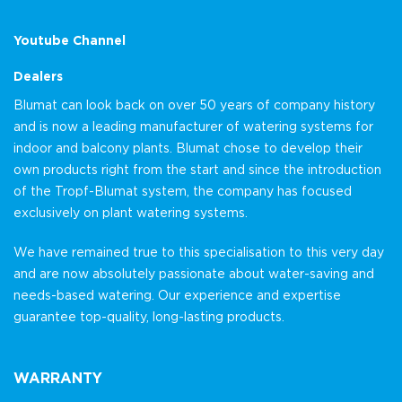
Youtube Channel
Dealers
Blumat can look back on over 50 years of company history
and is now a leading manufacturer of watering systems for
indoor and balcony plants. Blumat chose to develop their
own products right from the start and since the introduction
of the Tropf-Blumat system, the company has focused
exclusively on plant watering systems.
We have remained true to this specialisation to this very day
and are now absolutely passionate about water-saving and
needs-based watering. Our experience and expertise
guarantee top-quality, long-lasting products.
WARRANTY