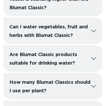
Blumat Classic?
Can I water vegetables, fruit and
herbs with Blumat Classic?
Are Blumat Classic products
suitable for drinking water?
How many Blumat Classics should
I use per plant?