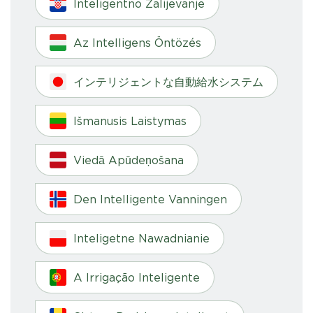
Inteligentno Zalijevanje
Az Intelligens Öntözés
インテリジェントな自動給水システム
Išmanusis Laistymas
Viedā Apūdeņošana
Den Intelligente Vanningen
Inteligetne Nawadnianie
A Irrigação Inteligente