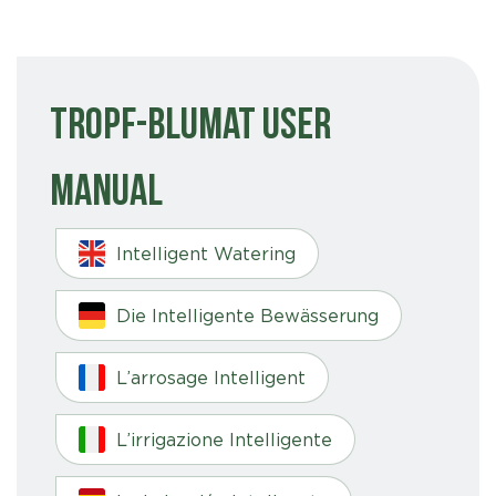
Tropf-Blumat User
Manual
Intelligent Watering
Die Intelligente Bewässerung
L’arrosage Intelligent
L’irrigazione Intelligente