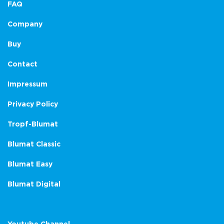
FAQ
Company
Buy
Contact
Impressum
Privacy Policy
Tropf-Blumat
Blumat Classic
Blumat Easy
Blumat Digital
Youtube Channel