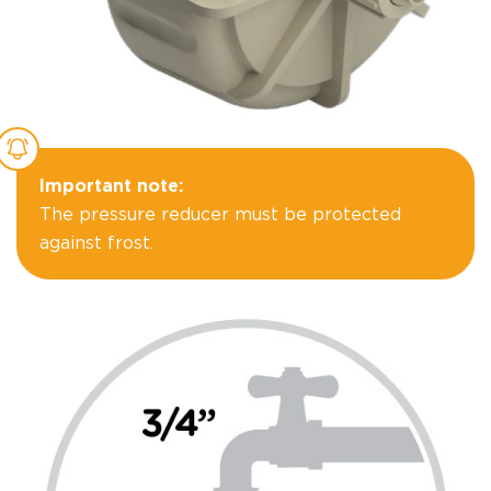
Important note:
The pressure reducer must be protected
against frost.