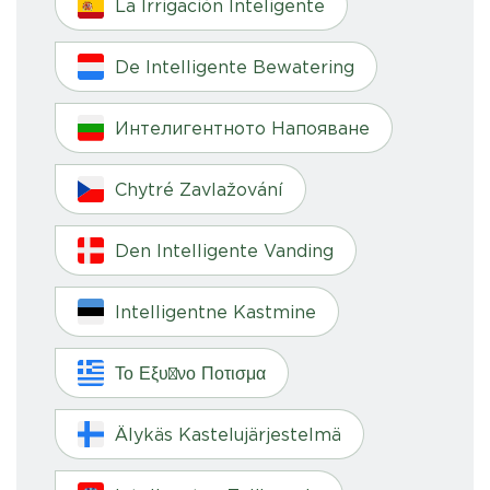
La Irrigación Inteligente
De Intelligente Bewatering
Интелигентното Напояване
Chytré Zavlažování
Den Intelligente Vanding
Intelligentne Kastmine
Το Εξυπνο Ποτισμα
Älykäs Kastelujärjestelmä