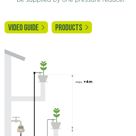
VIDEO GUIDE
PRODUCTS