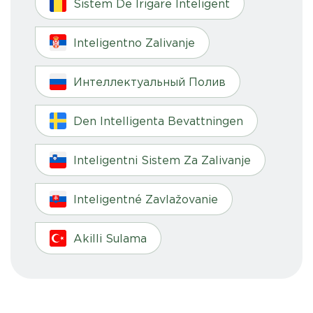
Sistem De Irigare Inteligent
Inteligentno Zalivanje
Интеллектуальный Полив
Den Intelligenta Bevattningen
Inteligentni Sistem Za Zalivanje
Inteligentné Zavlažovanie
Akilli Sulama