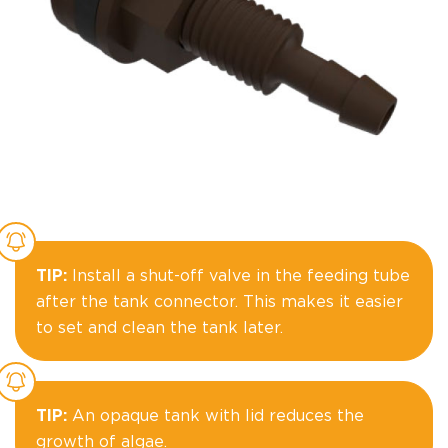
TIP:
Install a shut-off valve in the feeding tube
after the tank connector. This makes it easier
to set and clean the tank later.
TIP:
An opaque tank with lid reduces the
growth of algae.