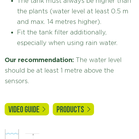
The tank must always be higher than
the plants (water level at least 0.5 m
and max. 14 metres higher).
Fit the tank filter additionally,
especially when using rain water.
Our recommendation:
The water level
should be at least 1 metre above the
sensors.
VIDEO GUIDE
PRODUCTS