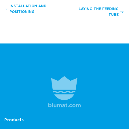
INSTALLATION AND
LAYING THE FEEDING
POSITIONING
TUBE
Products