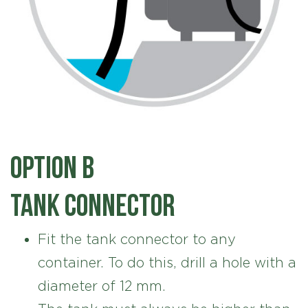
Option B
Tank connector
Fit the tank connector to any
container. To do this, drill a hole with a
diameter of 12 mm.