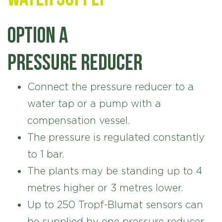
Option A
Pressure reducer
Connect the pressure reducer to a
water tap or a pump with a
compensation vessel.
The pressure is regulated constantly
to 1 bar.
The plants may be standing up to 4
metres higher or 3 metres lower.
Up to 250 Tropf-Blumat sensors can
be supplied by one pressure reducer.