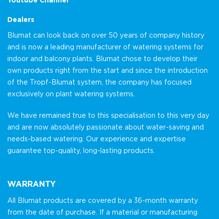
Dealers
Blumat can look back on over 50 years of company history
and is now a leading manufacturer of watering systems for
indoor and balcony plants. Blumat chose to develop their
own products right from the start and since the introduction
of the Tropf-Blumat system, the company has focused
exclusively on plant watering systems.
We have remained true to this specialisation to this very day
and are now absolutely passionate about water-saving and
needs-based watering. Our experience and expertise
guarantee top-quality, long-lasting products.
WARRANTY
All Blumat products are covered by a 36-month warranty
from the date of purchase. If a material or manufacturing