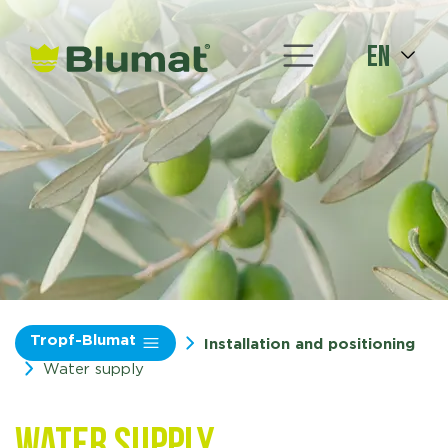
en
Tropf-Blumat
Installation and positioning
Water supply
Water supply