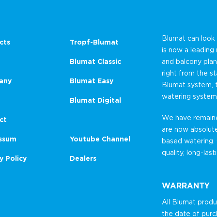
Blumat can look
cts
Tropf-Blumat
is now a leading
Blumat Classic
and balcony plan
right from the st
any
Blumat Easy
Blumat system, 
watering system
Blumat Digital
We have remained
ct
are now absolut
ssum
Youtube Channel
based watering.
quality, long-las
y Policy
Dealers
WARRANTY
All Blumat prod
the date of purc