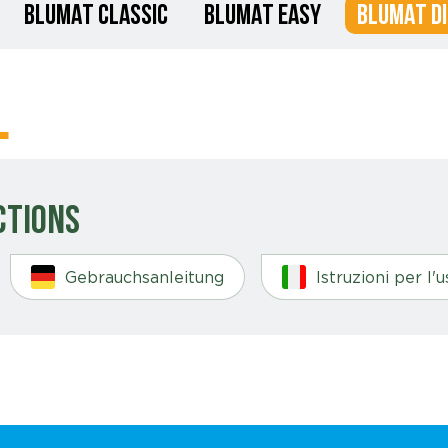
BLUMAT CLASSIC
BLUMAT EASY
BLUMAT DI
l
ctions
Gebrauchsanleitung
Istruzioni per l'